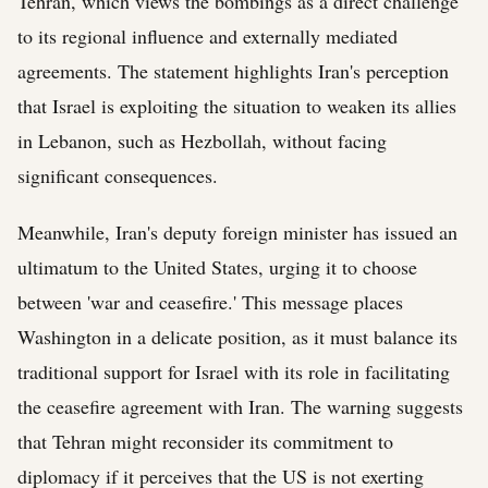
Tehran, which views the bombings as a direct challenge
to its regional influence and externally mediated
agreements. The statement highlights Iran's perception
that Israel is exploiting the situation to weaken its allies
in Lebanon, such as Hezbollah, without facing
significant consequences.
Meanwhile, Iran's deputy foreign minister has issued an
ultimatum to the United States, urging it to choose
between 'war and ceasefire.' This message places
Washington in a delicate position, as it must balance its
traditional support for Israel with its role in facilitating
the ceasefire agreement with Iran. The warning suggests
that Tehran might reconsider its commitment to
diplomacy if it perceives that the US is not exerting