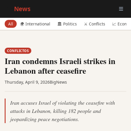
Big
News
All
🌍 International
🏛️ Politics
⚔️ Conflicts
📈 Econo
CONFLICTOS
Iran condemns Israeli strikes in
Lebanon after ceasefire
Thursday, April 9, 2026
BigNews
Iran accuses Israel of violating the ceasefire with
attacks in Lebanon, killing 182 people and
jeopardizing peace negotiations.