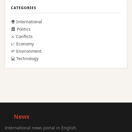
CATEGORIES
🌍 International
🏛️ Politics
⚔️ Conflicts
📈 Economy
🌱 Environment
💻 Technology
Big
News
International news portal in English.