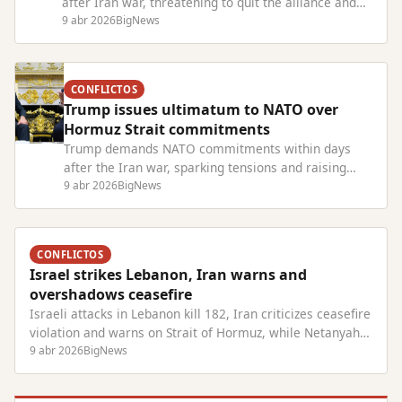
after Iran war, threatening to quit the alliance and
criticizing European allies' lack of support.
9 abr 2026
BigNews
CONFLICTOS
Trump issues ultimatum to NATO over
Hormuz Strait commitments
Trump demands NATO commitments within days
after the Iran war, sparking tensions and raising
doubts about U.S. future in the alliance.
9 abr 2026
BigNews
CONFLICTOS
Israel strikes Lebanon, Iran warns and
overshadows ceasefire
Israeli attacks in Lebanon kill 182, Iran criticizes ceasefire
violation and warns on Strait of Hormuz, while Netanyahu
faces trial.
9 abr 2026
BigNews