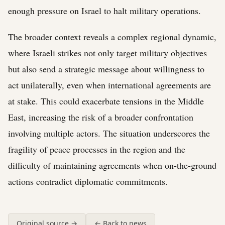
enough pressure on Israel to halt military operations.
The broader context reveals a complex regional dynamic,
where Israeli strikes not only target military objectives
but also send a strategic message about willingness to
act unilaterally, even when international agreements are
at stake. This could exacerbate tensions in the Middle
East, increasing the risk of a broader confrontation
involving multiple actors. The situation underscores the
fragility of peace processes in the region and the
difficulty of maintaining agreements when on-the-ground
actions contradict diplomatic commitments.
Original source →
← Back to news