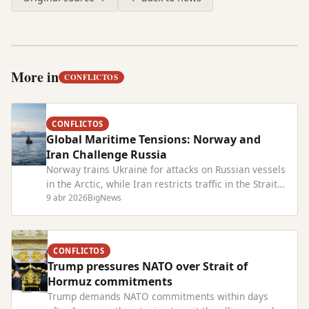
More in
CONFLICTOS
CONFLICTOS
Global Maritime Tensions: Norway and
Iran Challenge Russia
Norway trains Ukraine for attacks on Russian vessels
in the Arctic, while Iran restricts traffic in the Strait
of Hormuz, raising conflict risks worldwide.
9 abr 2026
BigNews
CONFLICTOS
Trump pressures NATO over Strait of
Hormuz commitments
Trump demands NATO commitments within days