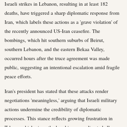
Israeli strikes in Lebanon, resulting in at least 182
deaths, have triggered a sharp diplomatic response from
Iran, which labels these actions as a 'grave violation' of
the recently announced US-Iran ceasefire. The
bombings, which hit southern suburbs of Beirut,
southern Lebanon, and the eastern Bekaa Valley,
occurred hours after the truce agreement was made
public, suggesting an intentional escalation amid fragile
peace efforts.
Iran's president has stated that these attacks render
negotiations 'meaningless,' arguing that Israeli military
actions undermine the credibility of diplomatic
processes. This stance reflects growing frustration in